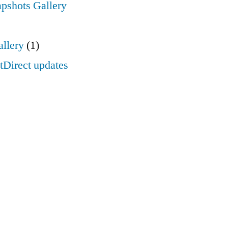
apshots Gallery
llery
(1)
Direct updates