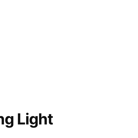
g Light