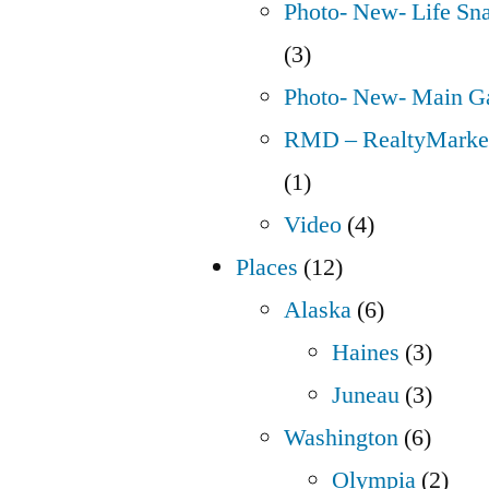
Photo- New- Life Sn
(3)
Photo- New- Main Ga
RMD – RealtyMarket
(1)
Video
(4)
Places
(12)
Alaska
(6)
Haines
(3)
Juneau
(3)
Washington
(6)
Olympia
(2)