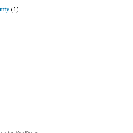
nty
(1)
red by WordPress.