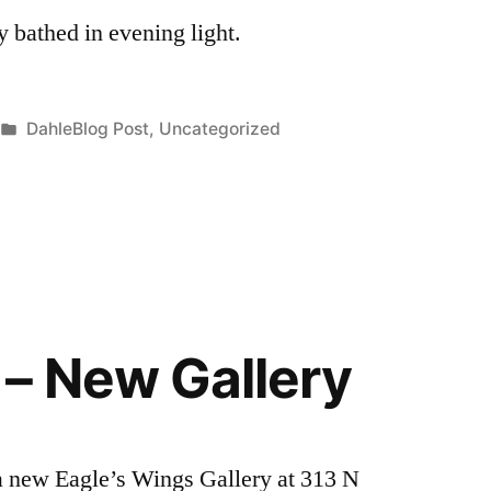
 bathed in evening light.
Posted
DahleBlog Post
,
Uncategorized
in
– New Gallery
 new Eagle’s Wings Gallery at 313 N