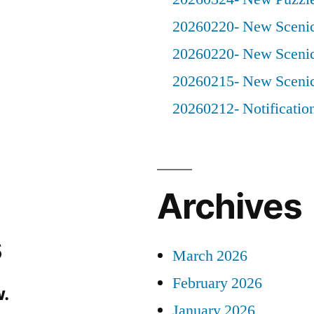
20260220- New Scenic
20260220- New Scenic
20260215- New Scenic
20260212- Notificatio
Archives
s
March 2026
February 2026
.
January 2026