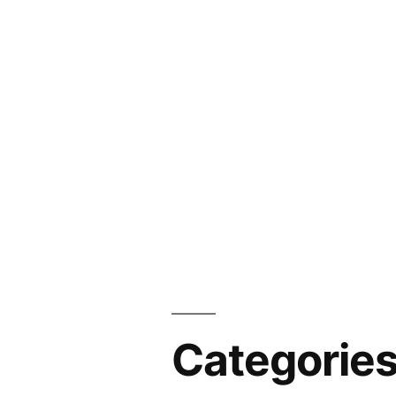
Categorie