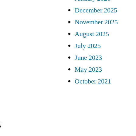
December 2025
November 2025
August 2025
July 2025
June 2023
May 2023
October 2021
s