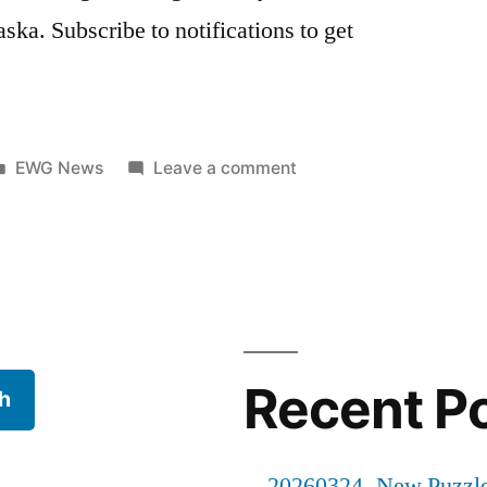
ka. Subscribe to notifications to get
Posted
on
EWG News
Leave a comment
in
20250704
–
New
Gallery
Recent P
h
20260324- New Puzzl