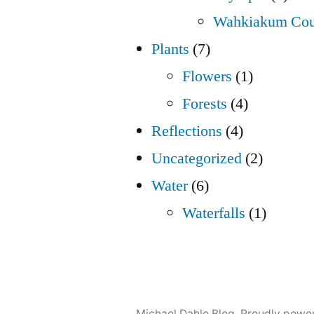
Wahkiakum Cou
Plants
(7)
Flowers
(1)
Forests
(4)
Reflections
(4)
Uncategorized
(2)
Water
(6)
Waterfalls
(1)
Michael Dahle Blog
,
Proudly powe