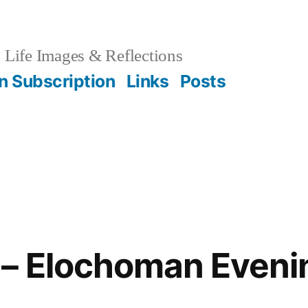
Life Images & Reflections
on Subscription
Links
Posts
– Elochoman Evenin