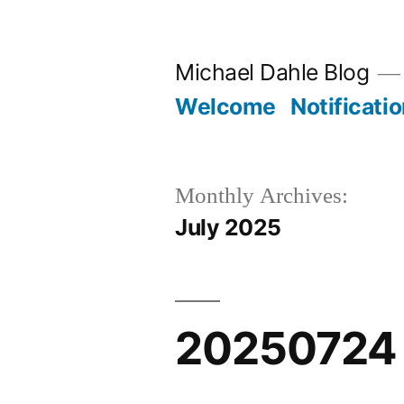
Skip
to
Michael Dahle Blog
content
Welcome
Notificati
Monthly Archives:
July 2025
20250724 