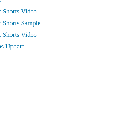
 Shorts Video
 Shorts Sample
 Shorts Video
ns Update