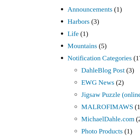
Announcements
(1)
Harbors
(3)
Life
(1)
Mountains
(5)
Notification Categories
(1
DahleBlog Post
(3)
EWG News
(2)
Jigsaw Puzzle (onlin
MALROFIMAWS
(1
MichaelDahle.com
(
Photo Products
(1)