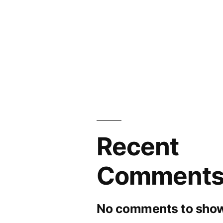
Recent
Comment
No comments to show