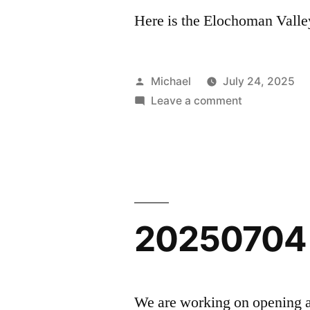
Here is the Elochoman Valley
Posted
Michael
July 24, 2025
by
on
Leave a comment
20250724
–
Elochoman
Evening
Light
20250704 
We are working on opening a