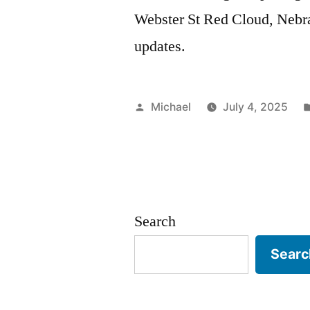
Webster St Red Cloud, Nebras
updates.
Posted
Michael
July 4, 2025
by
Search
Searc