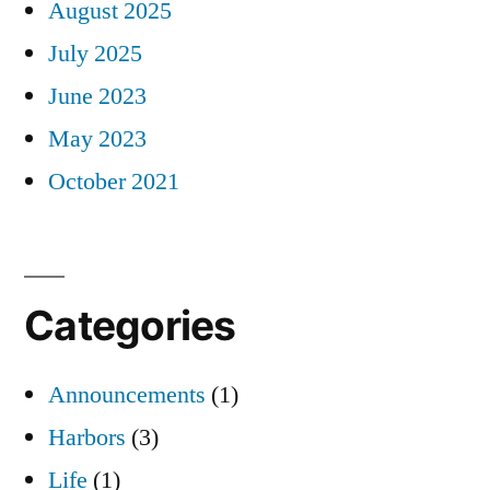
August 2025
July 2025
June 2023
May 2023
October 2021
Categories
Announcements
(1)
Harbors
(3)
Life
(1)