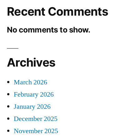
Recent Comments
No comments to show.
Archives
March 2026
February 2026
January 2026
December 2025
November 2025