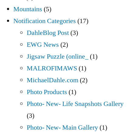
Mountains
(5)
Notification Categories
(17)
DahleBlog Post
(3)
EWG News
(2)
Jigsaw Puzzle (online_
(1)
MALROFIMAWS
(1)
MichaelDahle.com
(2)
Photo Products
(1)
Photo- New- Life Snapshots Gallery
(3)
Photo- New- Main Gallery
(1)