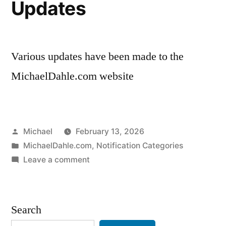
Updates
Various updates have been made to the
MichaelDahle.com website
Posted
Michael
February 13, 2026
by
Posted
MichaelDahle.com
,
Notification Categories
in
on
Leave a comment
20260212-
Website
Updates
Search