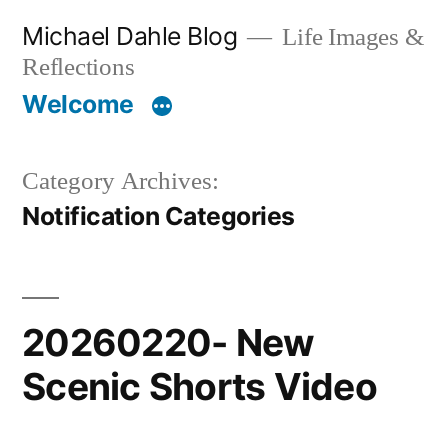
Skip
Michael Dahle Blog
Life Images &
to
Reflections
content
Welcome
Category Archives:
Notification Categories
20260220- New
Scenic Shorts Video