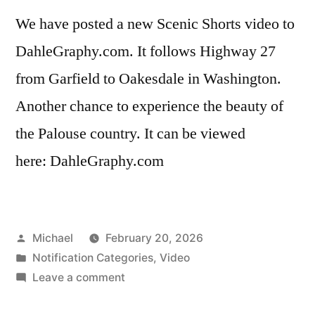
We have posted a new Scenic Shorts video to
DahleGraphy.com. It follows Highway 27
from Garfield to Oakesdale in Washington.
Another chance to experience the beauty of
the Palouse country. It can be viewed
here: DahleGraphy.com
Posted
Michael
February 20, 2026
by
Posted
Notification Categories
,
Video
in
on
Leave a comment
20260220-