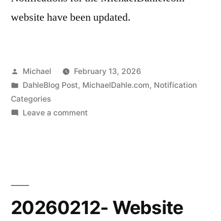
website have been updated.
Posted
Michael
February 13, 2026
by
Posted
DahleBlog Post
,
MichaelDahle.com
,
Notification
in
Categories
on
Leave a comment
20260212-
Notifications
Update
20260212- Website