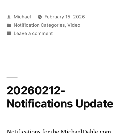
Posted
Michael
February 15, 2026
by
Posted
Notification Categories
,
Video
in
on
Leave a comment
20260215-
New
Scenic
Shorts
Video
20260212-
Notifications Update
Notifications for the MichaelDahle.com