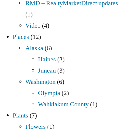
RMD – RealtyMarketDirect updates
(1)
Video
(4)
Places
(12)
Alaska
(6)
Haines
(3)
Juneau
(3)
Washington
(6)
Olympia
(2)
Wahkiakum County
(1)
Plants
(7)
Flowers
(1)