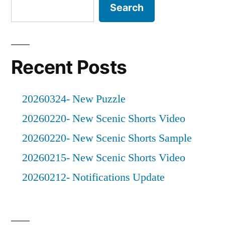
Search
Recent Posts
20260324- New Puzzle
20260220- New Scenic Shorts Video
20260220- New Scenic Shorts Sample
20260215- New Scenic Shorts Video
20260212- Notifications Update