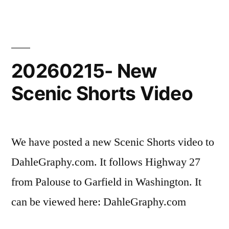
New
Scenic
Shorts
Video
20260215- New
Scenic Shorts Video
We have posted a new Scenic Shorts video to
DahleGraphy.com. It follows Highway 27
from Palouse to Garfield in Washington. It
can be viewed here: DahleGraphy.com