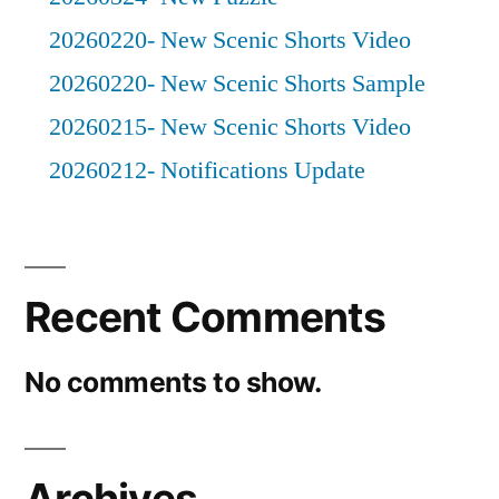
20260220- New Scenic Shorts Video
20260220- New Scenic Shorts Sample
20260215- New Scenic Shorts Video
20260212- Notifications Update
Recent Comments
No comments to show.
Archives