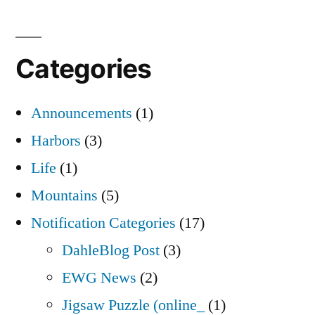
Categories
Announcements
(1)
Harbors
(3)
Life
(1)
Mountains
(5)
Notification Categories
(17)
DahleBlog Post
(3)
EWG News
(2)
Jigsaw Puzzle (online_
(1)