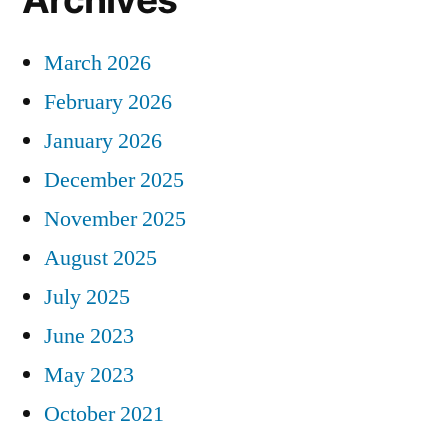
March 2026
February 2026
January 2026
December 2025
November 2025
August 2025
July 2025
June 2023
May 2023
October 2021