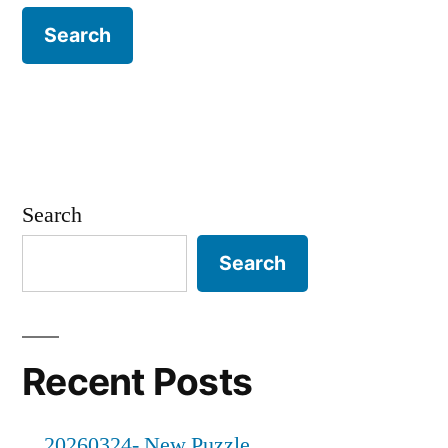
Search
Search
Recent Posts
20260324- New Puzzle