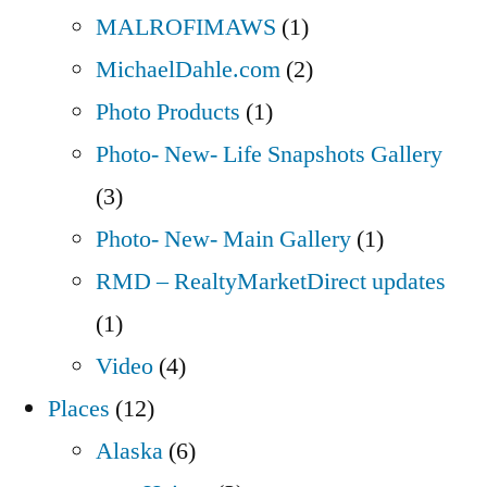
MALROFIMAWS
(1)
MichaelDahle.com
(2)
Photo Products
(1)
Photo- New- Life Snapshots Gallery
(3)
Photo- New- Main Gallery
(1)
RMD – RealtyMarketDirect updates
(1)
Video
(4)
Places
(12)
Alaska
(6)