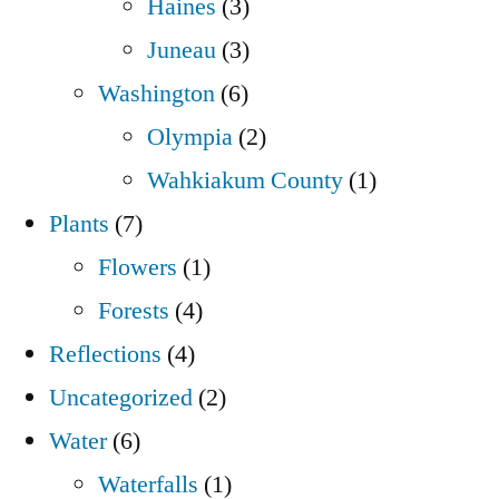
Haines
(3)
Juneau
(3)
Washington
(6)
Olympia
(2)
Wahkiakum County
(1)
Plants
(7)
Flowers
(1)
Forests
(4)
Reflections
(4)
Uncategorized
(2)
Water
(6)
Waterfalls
(1)