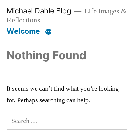
Skip
Michael Dahle Blog
Life Images &
to
Reflections
content
Welcome
Nothing Found
It seems we can’t find what you’re looking
for. Perhaps searching can help.
Search
for: