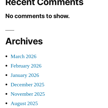
Recent Comments
No comments to show.
Archives
March 2026
February 2026
January 2026
December 2025
November 2025
August 2025