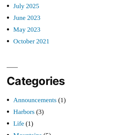
July 2025
June 2023
May 2023
October 2021
Categories
Announcements
(1)
Harbors
(3)
Life
(1)