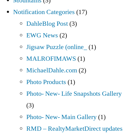
Mountains
(5)
Notification Categories
(17)
DahleBlog Post
(3)
EWG News
(2)
Jigsaw Puzzle (online_
(1)
MALROFIMAWS
(1)
MichaelDahle.com
(2)
Photo Products
(1)
Photo- New- Life Snapshots Gallery
(3)
Photo- New- Main Gallery
(1)
RMD – RealtyMarketDirect updates