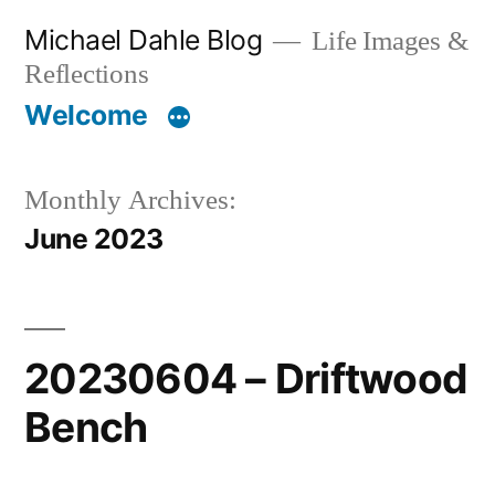
Skip
Michael Dahle Blog
Life Images &
to
Reflections
content
Welcome
Monthly Archives:
June 2023
20230604 – Driftwood
Bench