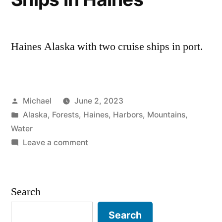
Haines Alaska with two cruise ships in port.
Posted
Michael
June 2, 2023
by
Posted
Alaska
,
Forests
,
Haines
,
Harbors
,
Mountains
,
in
Water
on
Leave a comment
20230531
–
Cruise
Search
Ships
In
Search