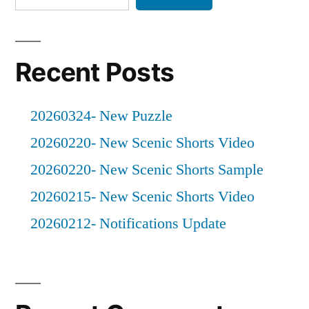
Haines
Recent Posts
20260324- New Puzzle
20260220- New Scenic Shorts Video
20260220- New Scenic Shorts Sample
20260215- New Scenic Shorts Video
20260212- Notifications Update