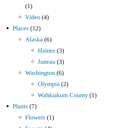
(1)
Video
(4)
Places
(12)
Alaska
(6)
Haines
(3)
Juneau
(3)
Washington
(6)
Olympia
(2)
Wahkiakum County
(1)
Plants
(7)
Flowers
(1)