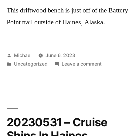
This driftwood bench is just off of the Battery
Point trail outside of Haines, Alaska.
Posted
Michael
June 6, 2023
by
Posted
on
Uncategorized
Leave a comment
in
20230604
–
Driftwood
Bench
20230531 – Cruise
Ships In Haines