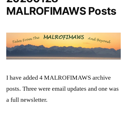
MALROFIMAWS Posts
I have added 4 MALROFIMAWS archive
posts. Three were email updates and one was
a full newsletter.