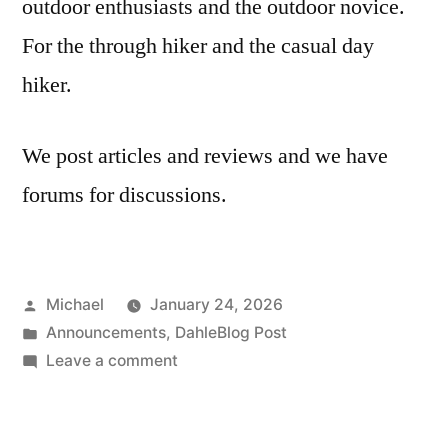
outdoor enthusiasts and the outdoor novice.
For the through hiker and the casual day
hiker.
We post articles and reviews and we have
forums for discussions.
Posted
Michael
January 24, 2026
by
Posted
Announcements
,
DahleBlog Post
in
on
Leave a comment
20260124-
New
Website