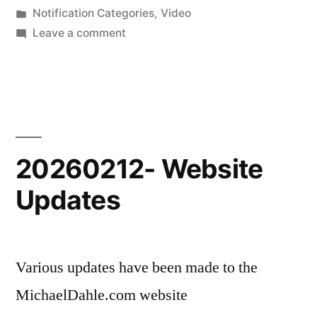
by
Posted
Notification Categories
,
Video
in
on
Leave a comment
20260215-
New
Scenic
Shorts
Video
20260212- Website
Updates
Various updates have been made to the
MichaelDahle.com website