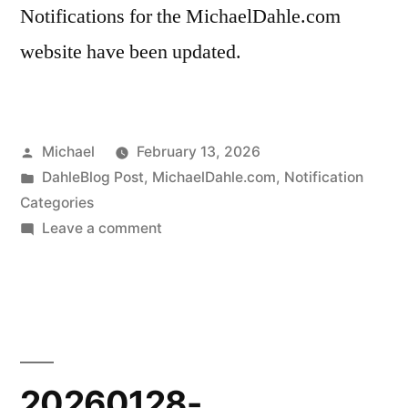
Notifications for the MichaelDahle.com
website have been updated.
Posted
Michael
February 13, 2026
by
Posted
DahleBlog Post
,
MichaelDahle.com
,
Notification
in
Categories
on
Leave a comment
20260212-
Notifications
Update
20260128-