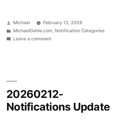
Posted
Michael
February 13, 2026
by
Posted
MichaelDahle.com
,
Notification Categories
in
on
Leave a comment
20260212-
Website
Updates
20260212-
Notifications Update