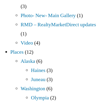
(3)
Photo- New- Main Gallery
(1)
RMD – RealtyMarketDirect updates
(1)
Video
(4)
Places
(12)
Alaska
(6)
Haines
(3)
Juneau
(3)
Washington
(6)
Olympia
(2)