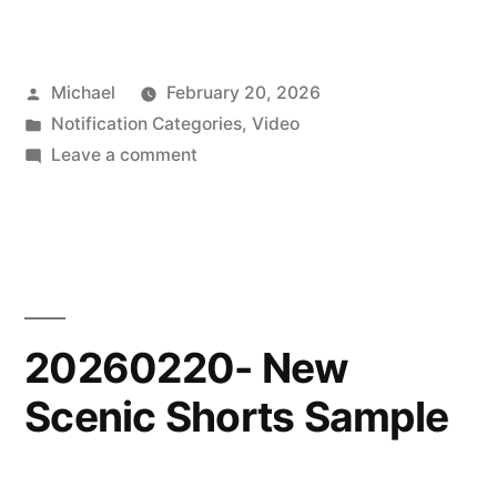
Posted
Michael
February 20, 2026
by
Posted
Notification Categories
,
Video
in
on
Leave a comment
20260220-
New
Scenic
Shorts
Video
20260220- New
Scenic Shorts Sample