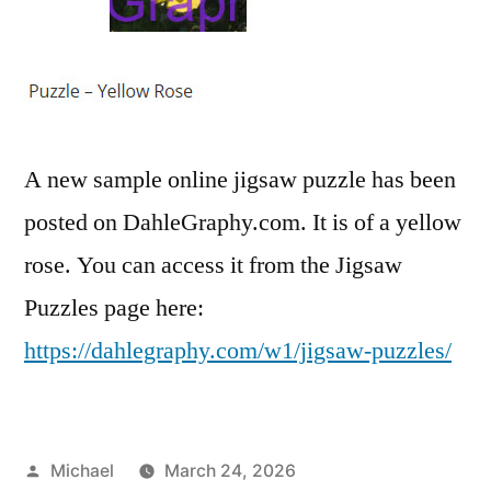
A new sample online jigsaw puzzle has been
posted on DahleGraphy.com. It is of a yellow
rose. You can access it from the Jigsaw
Puzzles page here:
https://dahlegraphy.com/w1/jigsaw-puzzles/
Posted
Michael
March 24, 2026