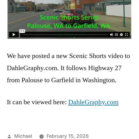
We have posted a new Scenic Shorts video to
DahleGraphy.com. It follows Highway 27
from Palouse to Garfield in Washington.
It can be viewed here:
DahleGraphy.com
Posted
Michael
February 15, 2026