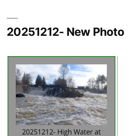
20251212- New Photo