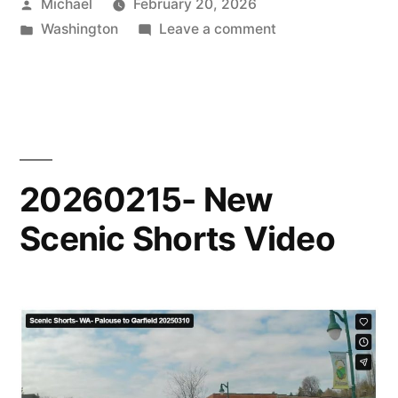
Posted
Michael
February 20, 2026
by
Posted
on
Washington
Leave a comment
in
20260220-
New
Scenic
Shorts
Sample
20260215- New
Scenic Shorts Video