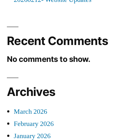
Recent Comments
No comments to show.
Archives
March 2026
February 2026
January 2026