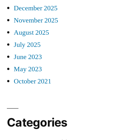
December 2025
November 2025
August 2025
July 2025
June 2023
May 2023
October 2021
Categories