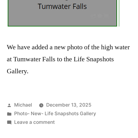
We have added a new photo of the high water
at Tumwater Falls to the Life Snapshots
Gallery.
Posted
Michael
December 13, 2025
by
Posted
Photo- New- Life Snapshots Gallery
in
on
Leave a comment
20251212-