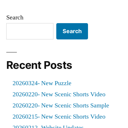
Posts
Photos
pagination
Search
Search
Recent Posts
20260324- New Puzzle
20260220- New Scenic Shorts Video
20260220- New Scenic Shorts Sample
20260215- New Scenic Shorts Video
20260212- Website Updates