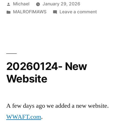
Posted
Michael
January 29, 2026
by
Posted
on
MALROFIMAWS
Leave a comment
in
20260128-
MALROFIMAW
Posts
20260124- New
Website
A few days ago we added a new website.
WWAFT.com
.