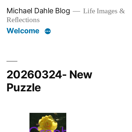
Skip
Michael Dahle Blog
Life Images &
to
Reflections
content
Welcome
20260324- New
Puzzle