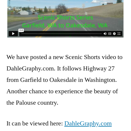
We have posted a new Scenic Shorts video to
DahleGraphy.com. It follows Highway 27
from Garfield to Oakesdale in Washington.
Another chance to experience the beauty of
the Palouse country.
It can be viewed here:
DahleGraphy.com