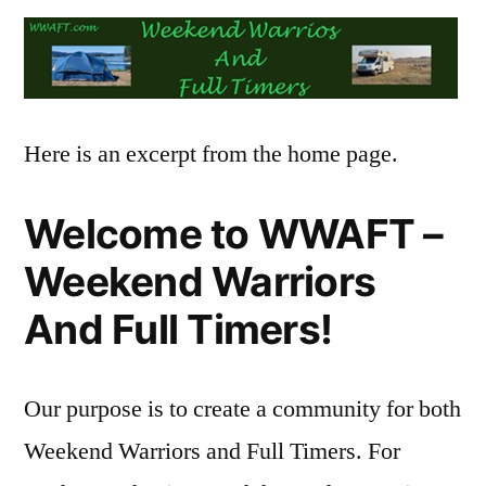
Here is an excerpt from the home page.
Welcome to WWAFT –
Weekend Warriors
And Full Timers!
Our purpose is to create a community for both
Weekend Warriors and Full Timers. For