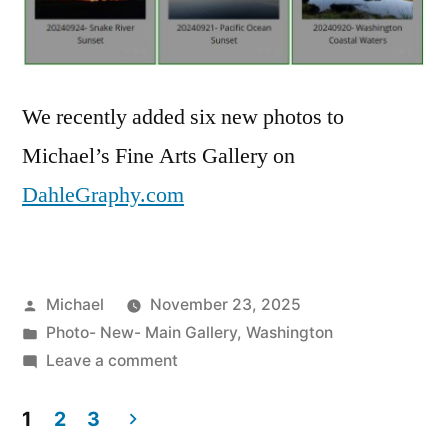
We recently added six new photos to
Michael’s Fine Arts Gallery on
DahleGraphy.com
Posted
Michael
November 23, 2025
by
Posted
Photo- New- Main Gallery
,
Washington
in
on
Leave a comment
20251123-
Six
1
2
3
New