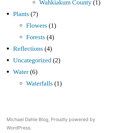
Wahkiakum County
(1)
Plants
(7)
Flowers
(1)
Forests
(4)
Reflections
(4)
Uncategorized
(2)
Water
(6)
Waterfalls
(1)
Michael Dahle Blog
,
Proudly powered by
WordPress.