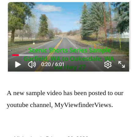
A new sample video has been posted to our
youtube channel, MyViewfinderViews.