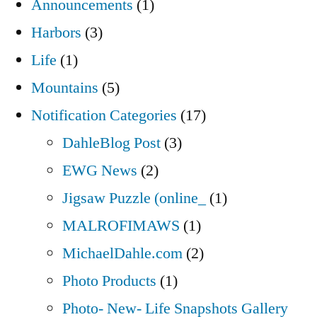
Announcements
(1)
Harbors
(3)
Life
(1)
Mountains
(5)
Notification Categories
(17)
DahleBlog Post
(3)
EWG News
(2)
Jigsaw Puzzle (online_
(1)
MALROFIMAWS
(1)
MichaelDahle.com
(2)
Photo Products
(1)
Photo- New- Life Snapshots Gallery