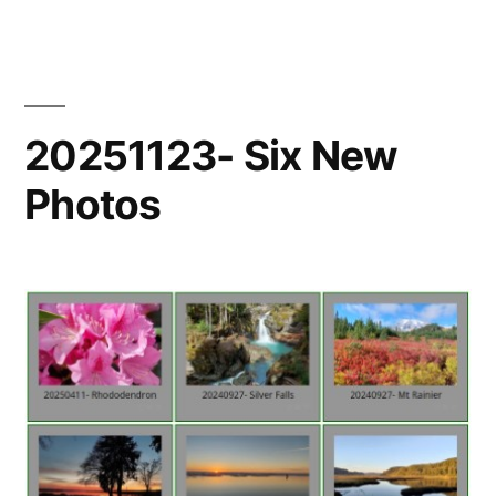
New
Photo
20251123- Six New
Photos