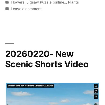
by
Posted
Flowers
,
Jigsaw Puzzle (online_
,
Plants
in
on
Leave a comment
20260324-
New
Puzzle
20260220- New
Scenic Shorts Video