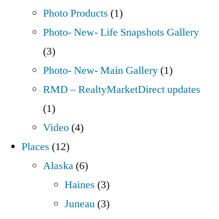
Photo Products
(1)
Photo- New- Life Snapshots Gallery
(3)
Photo- New- Main Gallery
(1)
RMD – RealtyMarketDirect updates
(1)
Video
(4)
Places
(12)
Alaska
(6)
Haines
(3)
Juneau
(3)