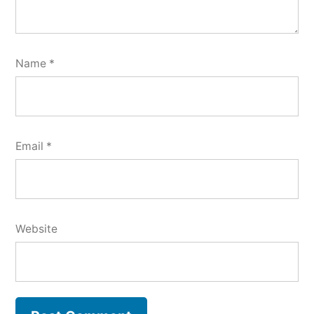
Name
*
Email
*
Website