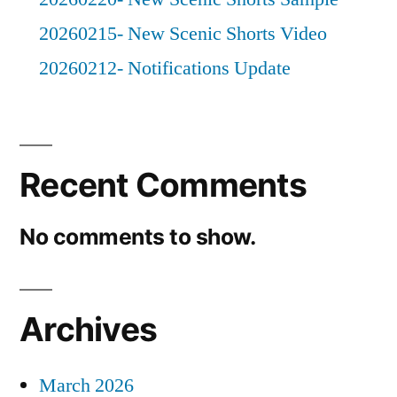
20260215- New Scenic Shorts Video
20260212- Notifications Update
Recent Comments
No comments to show.
Archives
March 2026