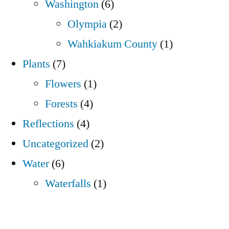
Washington
(6)
Olympia
(2)
Wahkiakum County
(1)
Plants
(7)
Flowers
(1)
Forests
(4)
Reflections
(4)
Uncategorized
(2)
Water
(6)
Waterfalls
(1)