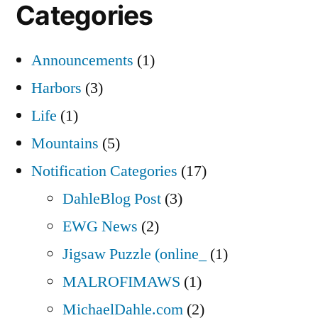
Categories
Announcements
(1)
Harbors
(3)
Life
(1)
Mountains
(5)
Notification Categories
(17)
DahleBlog Post
(3)
EWG News
(2)
Jigsaw Puzzle (online_
(1)
MALROFIMAWS
(1)
MichaelDahle.com
(2)