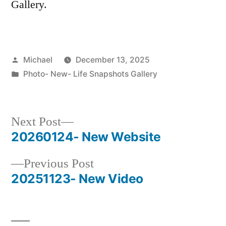
Gallery.
Posted
Michael
December 13, 2025
by
Posted
Photo- New- Life Snapshots Gallery
in
Next
Next Post
post:
20260124- New Website
Post
Previous
Previous Post
navigation
post:
20251123- New Video