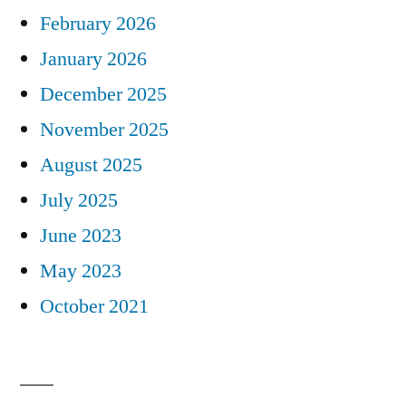
February 2026
January 2026
December 2025
November 2025
August 2025
July 2025
June 2023
May 2023
October 2021