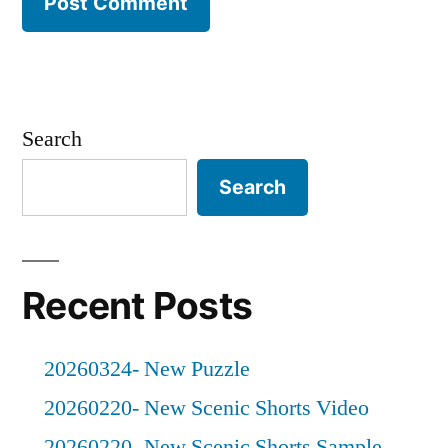
Search
Search
Recent Posts
20260324- New Puzzle
20260220- New Scenic Shorts Video
20260220- New Scenic Shorts Sample