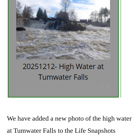
We have added a new photo of the high water
at Tumwater Falls to the Life Snapshots