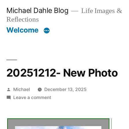
Skip
Michael Dahle Blog
Life Images &
to
Reflections
content
Welcome
20251212- New Photo
Posted
Michael
December 13, 2025
by
on
Leave a comment
20251212-
New
Photo