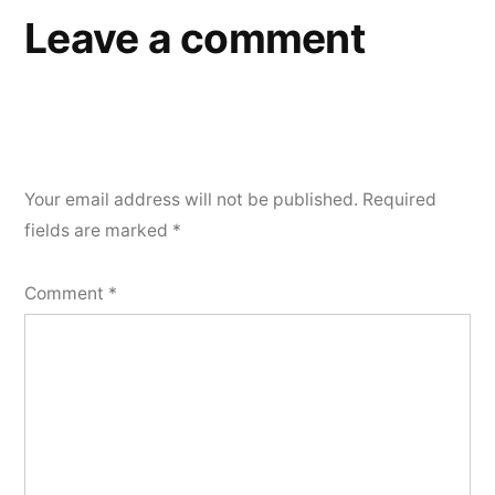
Leave a comment
Your email address will not be published.
Required
fields are marked
*
Comment
*