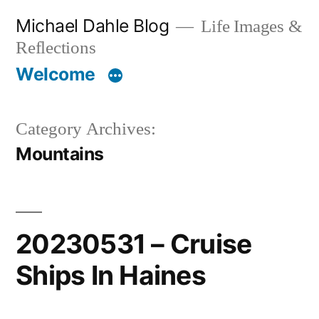
Skip
Michael Dahle Blog
Life Images &
to
Reflections
content
Welcome
Category Archives:
Mountains
20230531 – Cruise
Ships In Haines