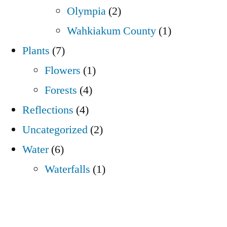
Olympia
(2)
Wahkiakum County
(1)
Plants
(7)
Flowers
(1)
Forests
(4)
Reflections
(4)
Uncategorized
(2)
Water
(6)
Waterfalls
(1)