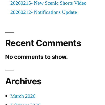
20260215- New Scenic Shorts Video
20260212- Notifications Update
Recent Comments
No comments to show.
Archives
March 2026