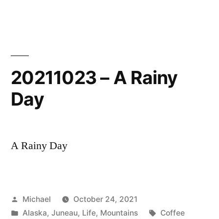
–
Auke
Bay
20211023 – A Rainy
Day
A Rainy Day
Posted
Michael
October 24, 2021
by
Posted
Tags:
Alaska
,
Juneau
,
Life
,
Mountains
Coffee