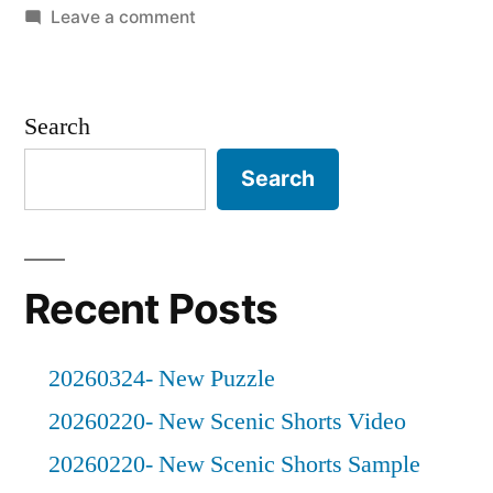
in
on
Leave a comment
20211023
–
A
Search
Rainy
Day
Search
Recent Posts
20260324- New Puzzle
20260220- New Scenic Shorts Video
20260220- New Scenic Shorts Sample