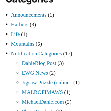
Announcements
(1)
Harbors
(3)
Life
(1)
Mountains
(5)
Notification Categories
(17)
DahleBlog Post
(3)
EWG News
(2)
Jigsaw Puzzle (online_
(1)
MALROFIMAWS
(1)
MichaelDahle.com
(2)