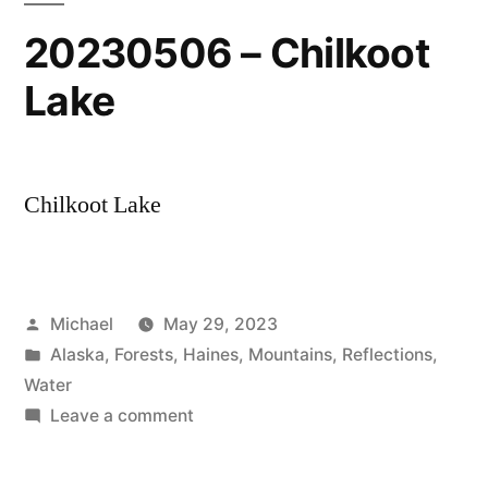
20230506 – Chilkoot
Lake
Chilkoot Lake
Posted
Michael
May 29, 2023
by
Posted
Alaska
,
Forests
,
Haines
,
Mountains
,
Reflections
,
in
Water
on
Leave a comment
20230506
–