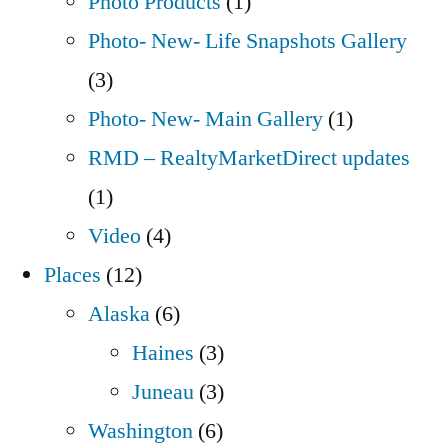
Photo Products
(1)
Photo- New- Life Snapshots Gallery
(3)
Photo- New- Main Gallery
(1)
RMD – RealtyMarketDirect updates
(1)
Video
(4)
Places
(12)
Alaska
(6)
Haines
(3)
Juneau
(3)
Washington
(6)