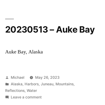
Chilkoot
Lake
20230513 – Auke Bay
Auke Bay, Alaska
Posted
Michael
May 26, 2023
by
Posted
Alaska
,
Harbors
,
Juneau
,
Mountains
,
in
Reflections
,
Water
on
Leave a comment
20230513