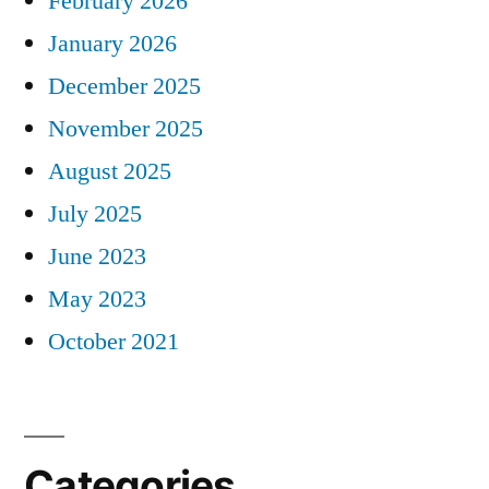
February 2026
January 2026
December 2025
November 2025
August 2025
July 2025
June 2023
May 2023
October 2021
Categories