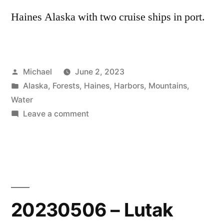
Haines Alaska with two cruise ships in port.
Posted
Michael
June 2, 2023
by
Posted
Alaska
,
Forests
,
Haines
,
Harbors
,
Mountains
,
in
Water
on
Leave a comment
20230531
–
Cruise
Ships
In
Haines
20230506 – Lutak