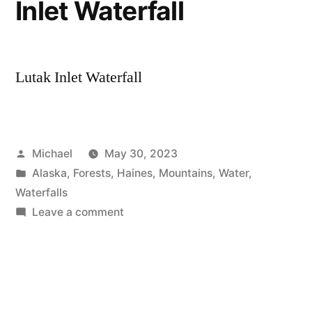
Inlet Waterfall
Lutak Inlet Waterfall
Posted
Michael
May 30, 2023
by
Posted
Alaska
,
Forests
,
Haines
,
Mountains
,
Water
,
in
Waterfalls
on
Leave a comment
20230506
–
Lutak
Inlet
Waterfall