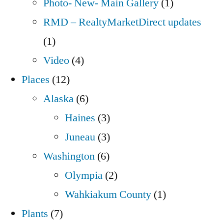
Photo- New- Main Gallery
(1)
RMD – RealtyMarketDirect updates
(1)
Video
(4)
Places
(12)
Alaska
(6)
Haines
(3)
Juneau
(3)
Washington
(6)
Olympia
(2)
Wahkiakum County
(1)
Plants
(7)