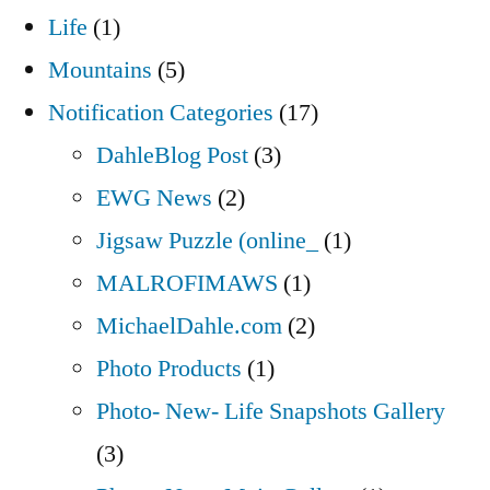
Life
(1)
Mountains
(5)
Notification Categories
(17)
DahleBlog Post
(3)
EWG News
(2)
Jigsaw Puzzle (online_
(1)
MALROFIMAWS
(1)
MichaelDahle.com
(2)
Photo Products
(1)
Photo- New- Life Snapshots Gallery
(3)