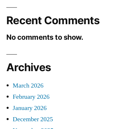
Recent Comments
No comments to show.
Archives
March 2026
February 2026
January 2026
December 2025