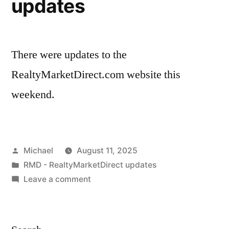
updates
There were updates to the
RealtyMarketDirect.com website this
weekend.
Posted
Michael
August 11, 2025
by
Posted
RMD - RealtyMarketDirect updates
in
on
Leave a comment
20250811
–
RealtyMarketDirect