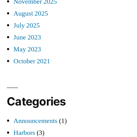
November 2025
August 2025
July 2025
June 2023
May 2023
October 2021
Categories
Announcements
(1)
Harbors
(3)