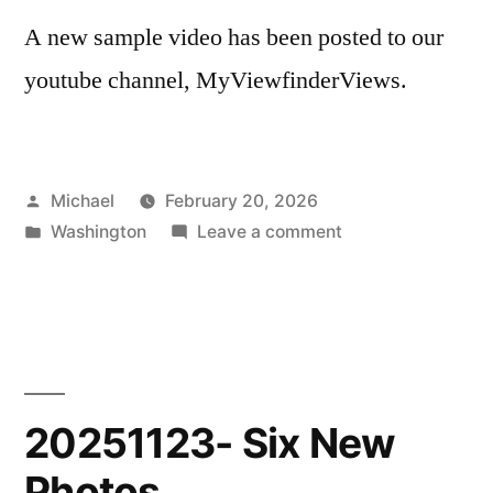
A new sample video has been posted to our
youtube channel, MyViewfinderViews.
Posted
Michael
February 20, 2026
by
Posted
on
Washington
Leave a comment
in
20260220-
New
Scenic
Shorts
Sample
20251123- Six New
Photos