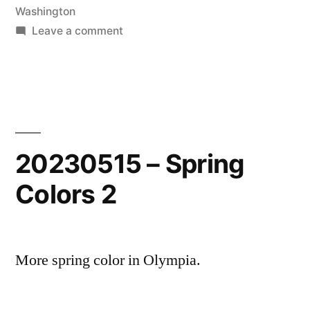
in
Washington
on
Leave a comment
20251108-
Pacific
Ocean
Sunset
20230515 – Spring
Colors 2
More spring color in Olympia.