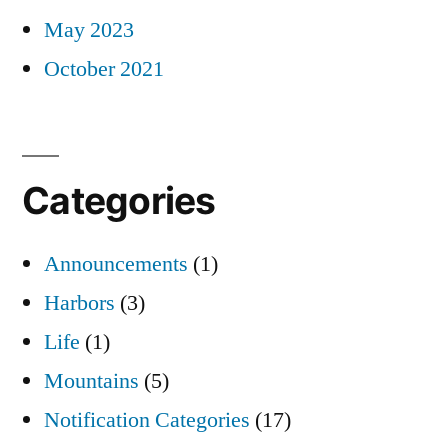
May 2023
October 2021
Categories
Announcements
(1)
Harbors
(3)
Life
(1)
Mountains
(5)
Notification Categories
(17)