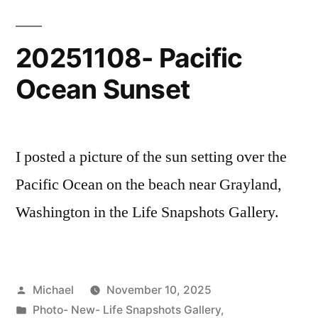
Photos
20251108- Pacific
Ocean Sunset
I posted a picture of the sun setting over the
Pacific Ocean on the beach near Grayland,
Washington in the Life Snapshots Gallery.
Posted
Michael
November 10, 2025
by
Posted
Photo- New- Life Snapshots Gallery
,