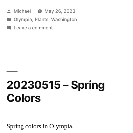
Posted
Michael
May 26, 2023
by
Posted
Olympia
,
Plants
,
Washington
in
on
Leave a comment
20230515
–
Spring
Colors
2
20230515 – Spring
Colors
Spring colors in Olympia.