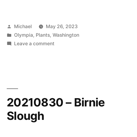
Posted
Michael
May 26, 2023
by
Posted
Olympia
,
Plants
,
Washington
in
on
Leave a comment
20230515
–
Spring
Colors
20210830 – Birnie
Slough