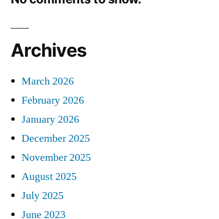
Archives
March 2026
February 2026
January 2026
December 2025
November 2025
August 2025
July 2025
June 2023