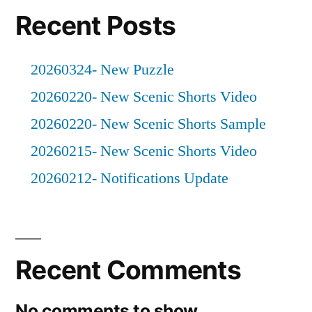
Recent Posts
20260324- New Puzzle
20260220- New Scenic Shorts Video
20260220- New Scenic Shorts Sample
20260215- New Scenic Shorts Video
20260212- Notifications Update
Recent Comments
No comments to show.