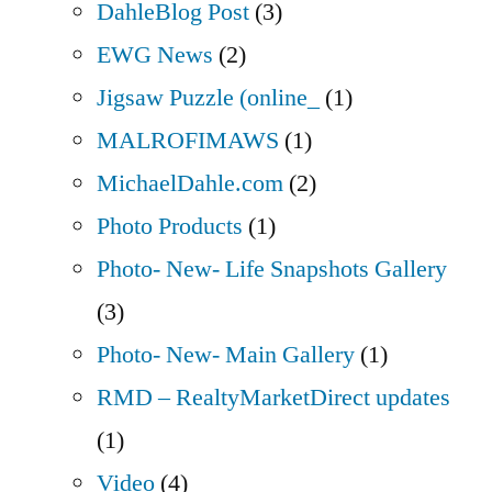
DahleBlog Post
(3)
EWG News
(2)
Jigsaw Puzzle (online_
(1)
MALROFIMAWS
(1)
MichaelDahle.com
(2)
Photo Products
(1)
Photo- New- Life Snapshots Gallery
(3)
Photo- New- Main Gallery
(1)
RMD – RealtyMarketDirect updates
(1)
Video
(4)