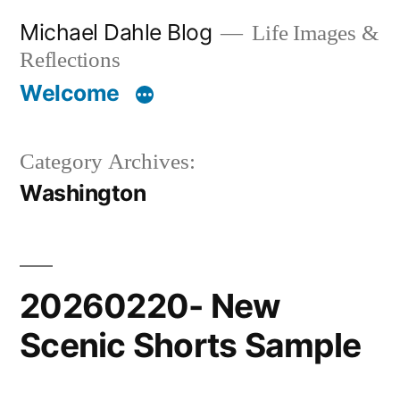
Skip
Michael Dahle Blog
Life Images &
to
Reflections
content
Welcome
Category Archives:
Washington
20260220- New
Scenic Shorts Sample