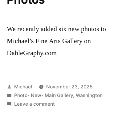
We recently added six new photos to
Michael’s Fine Arts Gallery on
DahleGraphy.com
Posted
Michael
November 23, 2025
by
Posted
Photo- New- Main Gallery
,
Washington
in
on
Leave a comment
20251123-
Six
New