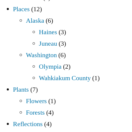
Places
(12)
Alaska
(6)
Haines
(3)
Juneau
(3)
Washington
(6)
Olympia
(2)
Wahkiakum County
(1)
Plants
(7)
Flowers
(1)
Forests
(4)
Reflections
(4)