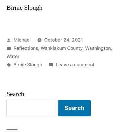
Birnie Slough
Posted
Michael
October 24, 2021
by
Posted
Reflections
,
Wahkiakum County
,
Washington
,
in
Water
Tags:
on
Birnie Slough
Leave a comment
20210830
–
Birnie
Search
Slough
Search