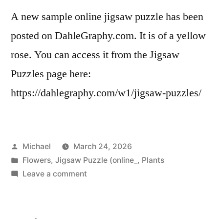
A new sample online jigsaw puzzle has been
posted on DahleGraphy.com. It is of a yellow
rose. You can access it from the Jigsaw
Puzzles page here:
https://dahlegraphy.com/w1/jigsaw-puzzles/
Posted
Michael
March 24, 2026
by
Posted
Flowers
,
Jigsaw Puzzle (online_
,
Plants
in
on
Leave a comment
20260324-
New
Puzzle