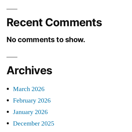
Recent Comments
No comments to show.
Archives
March 2026
February 2026
January 2026
December 2025