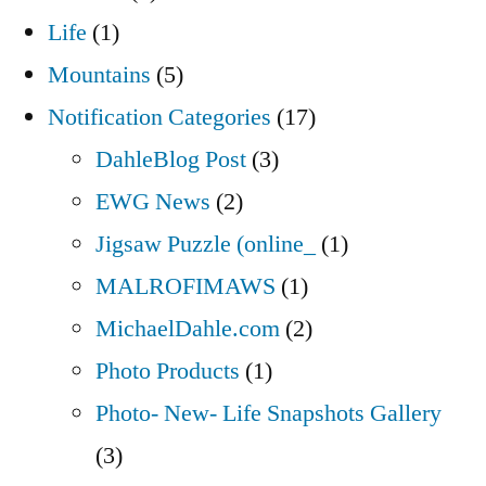
Life
(1)
Mountains
(5)
Notification Categories
(17)
DahleBlog Post
(3)
EWG News
(2)
Jigsaw Puzzle (online_
(1)
MALROFIMAWS
(1)
MichaelDahle.com
(2)
Photo Products
(1)
Photo- New- Life Snapshots Gallery
(3)