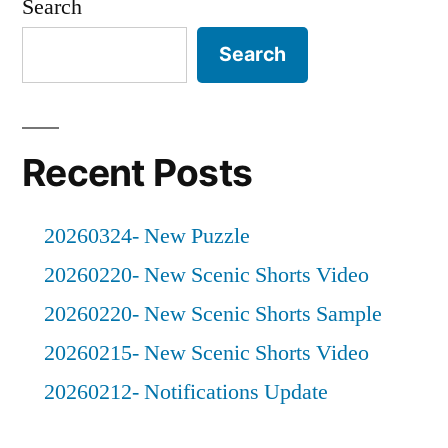
Search
Search
Recent Posts
20260324- New Puzzle
20260220- New Scenic Shorts Video
20260220- New Scenic Shorts Sample
20260215- New Scenic Shorts Video
20260212- Notifications Update