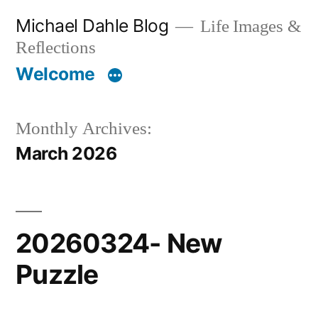
Skip
Michael Dahle Blog
Life Images &
to
Reflections
content
Welcome
Monthly Archives:
March 2026
20260324- New
Puzzle