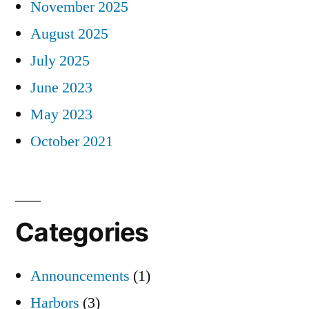
November 2025
August 2025
July 2025
June 2023
May 2023
October 2021
Categories
Announcements
(1)
Harbors
(3)