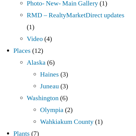
Photo- New- Main Gallery
(1)
RMD – RealtyMarketDirect updates
(1)
Video
(4)
Places
(12)
Alaska
(6)
Haines
(3)
Juneau
(3)
Washington
(6)
Olympia
(2)
Wahkiakum County
(1)
Plants
(7)