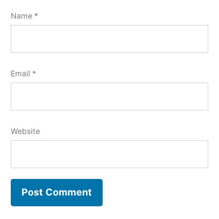
Name
*
Email
*
Website