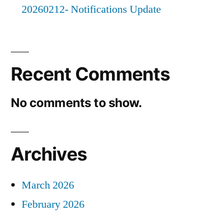
20260212- Notifications Update
Recent Comments
No comments to show.
Archives
March 2026
February 2026