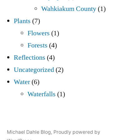
Wahkiakum County
(1)
Plants
(7)
Flowers
(1)
Forests
(4)
Reflections
(4)
Uncategorized
(2)
Water
(6)
Waterfalls
(1)
Michael Dahle Blog
,
Proudly powered by