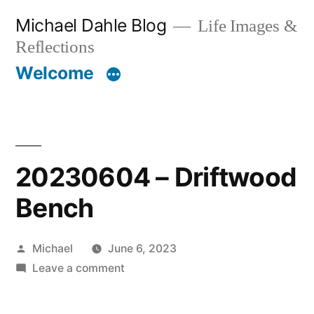
Skip
Michael Dahle Blog
Life Images &
to
Reflections
content
Welcome
20230604 – Driftwood
Bench
Posted
Michael
June 6, 2023
by
on
Leave a comment
20230604
–