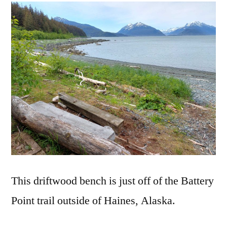
Driftwood
Bench
This driftwood bench is just off of the Battery
Point trail outside of Haines, Alaska.