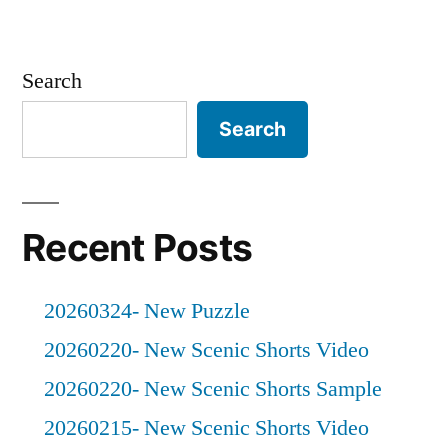
Search
Search
Recent Posts
20260324- New Puzzle
20260220- New Scenic Shorts Video
20260220- New Scenic Shorts Sample
20260215- New Scenic Shorts Video