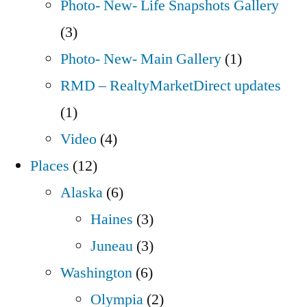
Photo- New- Life Snapshots Gallery
(3)
Photo- New- Main Gallery
(1)
RMD – RealtyMarketDirect updates
(1)
Video
(4)
Places
(12)
Alaska
(6)
Haines
(3)
Juneau
(3)
Washington
(6)
Olympia
(2)