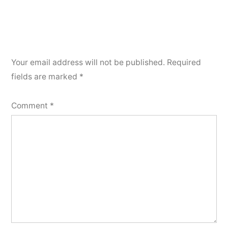
Your email address will not be published.
Required
fields are marked
*
Comment
*