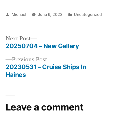
Posted
Posted
Michael
June 6, 2023
Uncategorized
by
in
Next
Next Post
post:
20250704 – New Gallery
Post
Previous
Previous Post
navigation
post:
20230531 – Cruise Ships In
Haines
Leave a comment