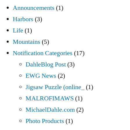
Announcements
(1)
Harbors
(3)
Life
(1)
Mountains
(5)
Notification Categories
(17)
DahleBlog Post
(3)
EWG News
(2)
Jigsaw Puzzle (online_
(1)
MALROFIMAWS
(1)
MichaelDahle.com
(2)
Photo Products
(1)