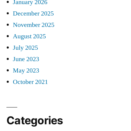
January 2026
December 2025
November 2025
August 2025
July 2025
June 2023
May 2023
October 2021
Categories